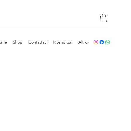
ome
Shop
Contattaci
Rivenditori
Altro