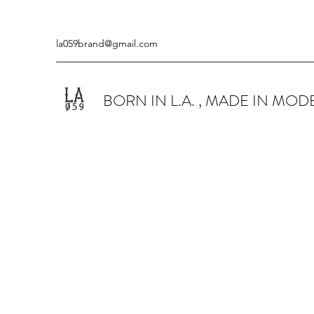
la059brand@gmail.com
BORN IN L.A. , MADE IN MO