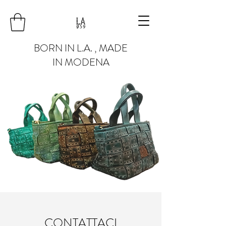
BORN IN L.A. , MADE
IN MODENA
CONTATTACI